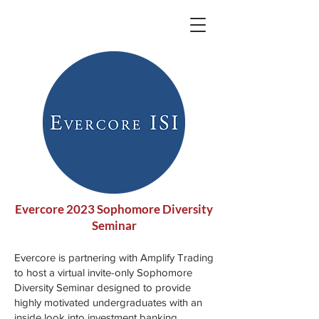
Evercore 2023 Sophomore Diversity
Seminar
Evercore is partnering with Amplify Trading
to host a virtual invite-only Sophomore
Diversity Seminar designed to provide
highly motivated undergraduates with an
inside look into investment banking