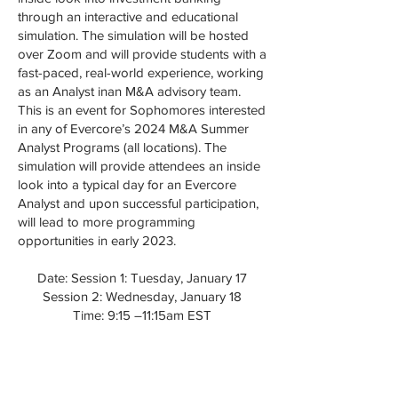
through an interactive and educational
simulation. The simulation will be hosted
over Zoom and will provide students with a
fast-paced, real-world experience, working
as an Analyst inan M&A advisory team.
This is an event for Sophomores interested
in any of Evercore’s 2024 M&A Summer
Analyst Programs (all locations). The
simulation will provide attendees an inside
look into a typical day for an Evercore
Analyst and upon successful participation,
will lead to more programming
opportunities in early 2023.
Date: Session 1: Tuesday, January 17
Session 2: Wednesday, January 18
Time: 9:15 –11:15am EST
Register
HERE