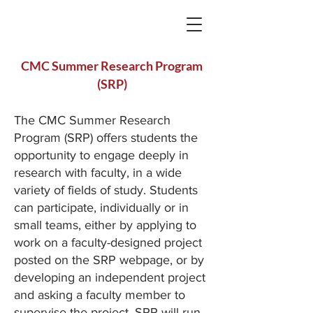
CMC Summer Research Program
(SRP)
The CMC Summer Research
Program (SRP) offers students the
opportunity to engage deeply in
research with faculty, in a wide
variety of fields of study. Students
can participate, individually or in
small teams, either by applying to
work on a faculty-designed project
posted on the SRP webpage, or by
developing an independent project
and asking a faculty member to
supervise the project. SRP will run