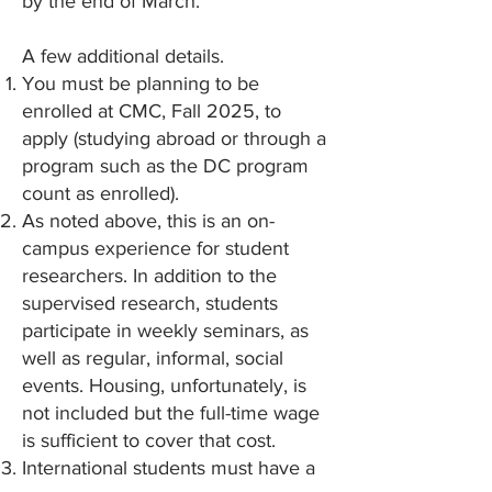
by the end of March.
A few additional details.
You must be planning to be
enrolled at CMC, Fall 2025, to
apply (studying abroad or through a
program such as the DC program
count as enrolled).
As noted above, this is an on-
campus experience for student
researchers. In addition to the
supervised research, students
participate in weekly seminars, as
well as regular, informal, social
events. Housing, unfortunately, is
not included but the full-time wage
is sufficient to cover that cost.
International students must have a