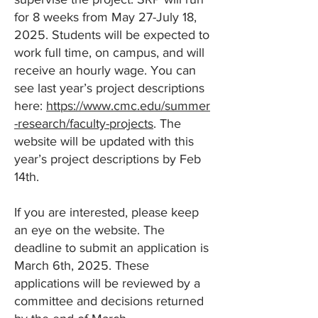
for 8 weeks from May 27-July 18,
2025. Students will be expected to
work full time, on campus, and will
receive an hourly wage. You can
see last year’s project descriptions
here:
https://www.cmc.edu/summer
-research/faculty-projects
. The
website will be updated with this
year’s project descriptions by Feb
14th.
If you are interested, please keep
an eye on the website. The
deadline to submit an application is
March 6th, 2025. These
applications will be reviewed by a
committee and decisions returned